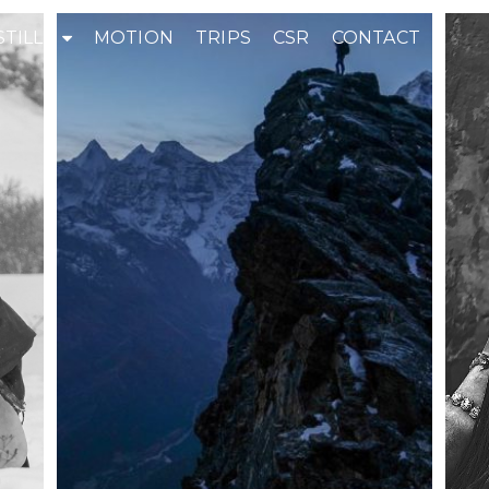
STILLS
MOTION
TRIPS
CSR
CONTACT