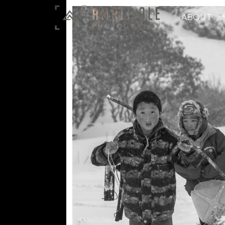
ABOUT