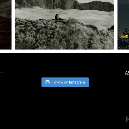
A
Follow on Instagram