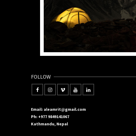
FOLLOW
Email: aleamrit@gmail.com
Ph: +977 9849141067
Kathmandu, Nepal