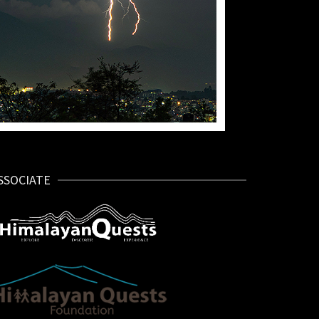
SSOCIATE