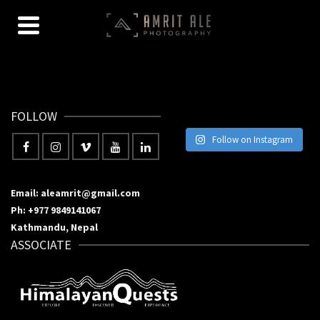
FOLLOW
Follow on Instagram
Email: aleamrit@gmail.com
Ph: +977 9849141067
Kathmandu, Nepal
ASSOCIATE