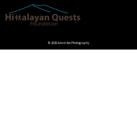
© 2026 Amrit Ale Photography