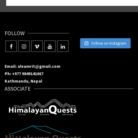
FOLLOW
Follow on Instagram
Email: aleamrit@gmail.com
Ph: +977 9849141067
Kathmandu, Nepal
ASSOCIATE